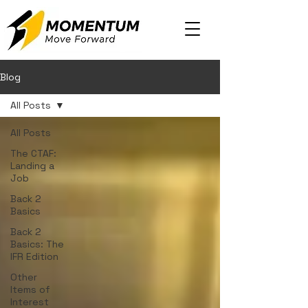
Blog
All Posts
All Posts
The CTAF:
Landing a
Job
Back 2
Basics
Back 2
Basics: The
IFR Edition
Other
Items of
Interest