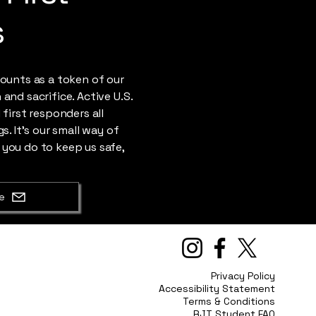
s
counts as a token of our
and sacrifice. Active U.S.
 first responders all
s. It's our small way of
 you do to keep us safe,
e
Privacy Policy
Accessibility Statement
Terms & Conditions
RJT Student FAQ