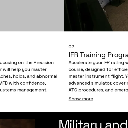
02.
IFR Training Prog
 focusing on the Precision
Accelerate your IFR rating
r will help you master
course, designed for effici
ches, holds, and abnormal
master instrument flight. Y
 MFD with confidence,
advanced simulator, covering
d systems management.
ATC procedures, and emerge
 prepare you for your
guide you through realistic
Show more
confidence for your check 
Military and