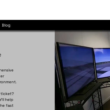
Blog
e
ehensive
ter
ironment.
 ticket?
ll help
the fast