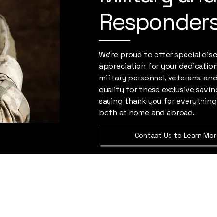
Responder
We're proud to offer special dis
appreciation for your dedication 
military personnel, veterans, and
qualify for these exclusive saving
saying thank you for everything
both at home and abroad.
Contact Us to Learn Mor