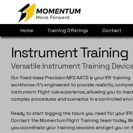
Home
Training Offerings
Contact
Instrument Training
Versatile Instrument Training Devic
Our fixed-base Precision MFD AATD is your IFR training
workhorse. It's engineered to provide realistic, compr
instrument flight rule experience, allowing you to mas
complex procedures and scenarios in a controlled env
Ready to start logging the hours you need for your IFR
Contact the Momentum Flight Training team today. We'
you coordinate your training sessions and get you on 