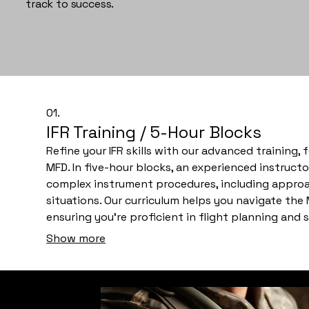
track to success.
01.
IFR Training / 5-Hour Blocks
Refine your IFR skills with our advanced training,
MFD. In five-hour blocks, an experienced instructo
complex instrument procedures, including approa
situations. Our curriculum helps you navigate the
ensuring you're proficient in flight planning an
Personalized feedback and hands-on practice will
Show more
check ride and real-world IFR flight.