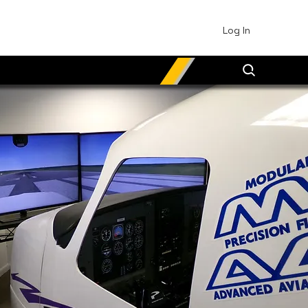
Log In