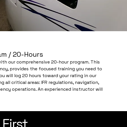
ram / 20-Hours
 with our comprehensive 20-hour program. This
ency, provides the focused training you need to
ou will log 20 hours toward your rating in our
 all critical areas: IFR regulations, navigation,
ncy operations. An experienced instructor will
 scenarios, ensuring you develop the skills and
ride and beyond.
 First