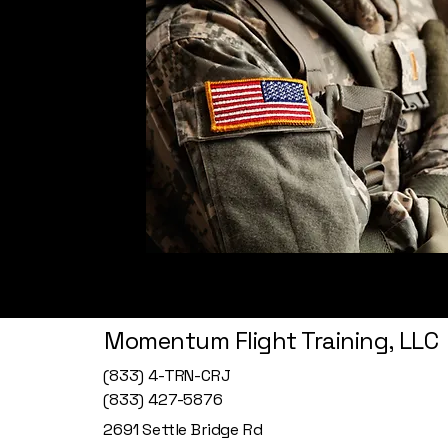
Momentum Flight Training, LLC
(833) 4-TRN-CRJ
(833) 427-5876
2691 Settle Bridge Rd