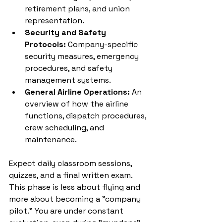
retirement plans, and union 
representation.
Security and Safety 
Protocols:
 Company-specific 
security measures, emergency 
procedures, and safety 
management systems.
General Airline Operations:
 An 
overview of how the airline 
functions, dispatch procedures, 
crew scheduling, and 
maintenance.
Expect daily classroom sessions, 
quizzes, and a final written exam. 
This phase is less about flying and 
more about becoming a "company 
pilot." You are under constant 