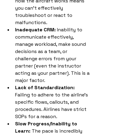
how the aircraft works means 
you can't effectively 
troubleshoot or react to 
malfunctions.
Inadequate CRM:
 Inability to 
communicate effectively, 
manage workload, make sound 
decisions as a team, or 
challenge errors from your 
partner (even the instructor 
acting as your partner). This is a 
major factor.
Lack of Standardization:
Failing to adhere to the airline's 
specific flows, callouts, and 
procedures. Airlines have strict 
SOPs for a reason.
Slow Progress/Inability to 
Learn:
 The pace is incredibly 