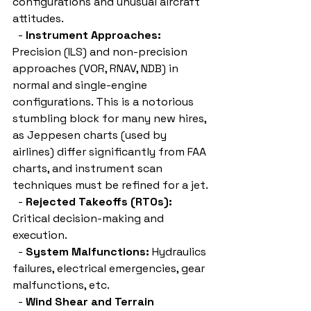
configurations and unusual aircraft 
attitudes.
  - 
Instrument Approaches:
Precision (ILS) and non-precision 
approaches (VOR, RNAV, NDB) in 
normal and single-engine 
configurations. This is a notorious 
stumbling block for many new hires, 
as Jeppesen charts (used by 
airlines) differ significantly from FAA 
charts, and instrument scan 
techniques must be refined for a jet.
  - 
Rejected Takeoffs (RTOs):
Critical decision-making and 
execution.
  - 
System Malfunctions:
 Hydraulics 
failures, electrical emergencies, gear 
malfunctions, etc.
  - 
Wind Shear and Terrain 