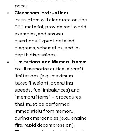
pace.
Classroom Instruction:
Instructors will elaborate on the 
CBT material, provide real-world 
examples, and answer 
questions. Expect detailed 
diagrams, schematics, and in-
depth discussions.
Limitations and Memory Items:
You'll memorize critical aircraft 
limitations (e.g., maximum 
takeoff weight, operating 
speeds, fuel imbalances) and 
"memory items" – procedures 
that must be performed 
immediately from memory 
during emergencies (e.g., engine 
fire, rapid decompression). 