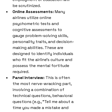
be scrutinized.
Online Assessments:
 Many 
airlines utilize online 
psychometric tests and 
cognitive assessments to 
gauge problem-solving skills, 
personality traits, and decision-
making abilities. These are 
designed to identify individuals 
who fit the airline's culture and 
possess the mental fortitude 
required.
Panel Interview:
 This is often 
the most nerve-wracking part, 
involving a combination of 
technical questions, behavioral 
questions (e.g., "Tell me about a 
time you made a mistake and 