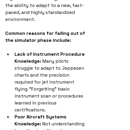
the ability to adapt to a new, fast-
paced, and highly standardized 
environment.
Common reasons for failing out of 
the simulator phase include:
Lack of Instrument Procedure 
Knowledge:
 Many pilots 
struggle to adapt to Jeppesen 
charts and the precision 
required for jet instrument 
flying. "Forgetting" basic 
instrument scan or procedures 
learned in previous 
certifications.
Poor Aircraft Systems 
Knowledge:
 Not understanding 