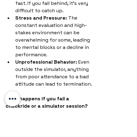
fast. If you fall behind, it's very 
difficult to catch up.
Stress and Pressure:
 The 
constant evaluation and high-
stakes environment can be 
overwhelming for some, leading 
to mental blocks or a decline in 
performance.
Unprofessional Behavior:
 Even 
outside the simulator, anything 
from poor attendance to a bad 
attitude can lead to termination.
What happens if you fail a 
checkride or a simulator session?
"Bust" a Sim Session:
 Often, if 
you perform poorly, you'll be 
given remedial training sessions. 