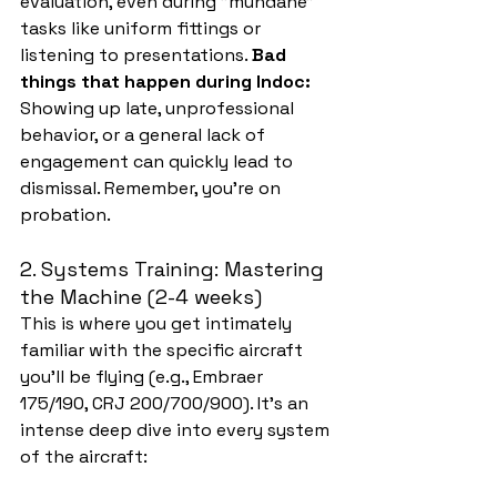
evaluation, even during "mundane" 
tasks like uniform fittings or 
listening to presentations. 
Bad 
things that happen during Indoc:
Showing up late, unprofessional 
behavior, or a general lack of 
engagement can quickly lead to 
dismissal. Remember, you're on 
probation.
2. Systems Training: Mastering 
the Machine (2-4 weeks)
This is where you get intimately 
familiar with the specific aircraft 
you'll be flying (e.g., Embraer 
175/190, CRJ 200/700/900). It's an 
intense deep dive into every system 
of the aircraft: