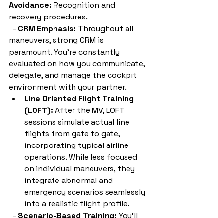
Avoidance:
 Recognition and 
recovery procedures.
  - 
CRM Emphasis:
 Throughout all 
maneuvers, strong CRM is 
paramount. You're constantly 
evaluated on how you communicate, 
delegate, and manage the cockpit 
environment with your partner.
Line Oriented Flight Training 
(LOFT):
 After the MV, LOFT 
sessions simulate actual line 
flights from gate to gate, 
incorporating typical airline 
operations. While less focused 
on individual maneuvers, they 
integrate abnormal and 
emergency scenarios seamlessly 
into a realistic flight profile.
  - 
Scenario-Based Training:
 You'll 