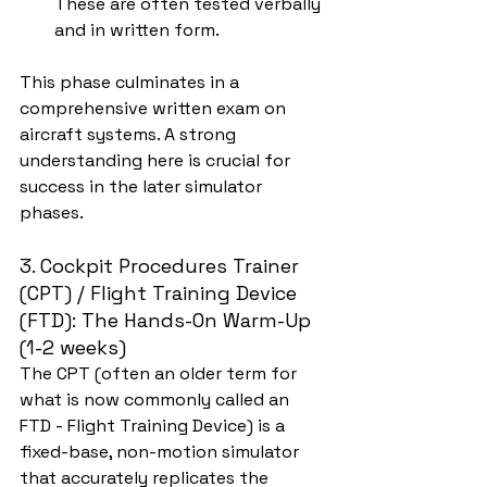
These are often tested verbally 
and in written form.
This phase culminates in a 
comprehensive written exam on 
aircraft systems. A strong 
understanding here is crucial for 
success in the later simulator 
phases.
3. Cockpit Procedures Trainer 
(CPT) / Flight Training Device 
(FTD): The Hands-On Warm-Up 
(1-2 weeks)
The CPT (often an older term for 
what is now commonly called an 
FTD - Flight Training Device) is a 
fixed-base, non-motion simulator 
that accurately replicates the 