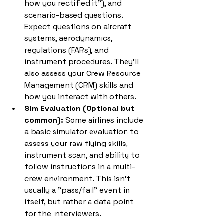
how you rectified it"), and 
scenario-based questions. 
Expect questions on aircraft 
systems, aerodynamics, 
regulations (FARs), and 
instrument procedures. They'll 
also assess your Crew Resource 
Management (CRM) skills and 
how you interact with others.
Sim Evaluation (Optional but 
common):
 Some airlines include 
a basic simulator evaluation to 
assess your raw flying skills, 
instrument scan, and ability to 
follow instructions in a multi-
crew environment. This isn't 
usually a "pass/fail" event in 
itself, but rather a data point 
for the interviewers.