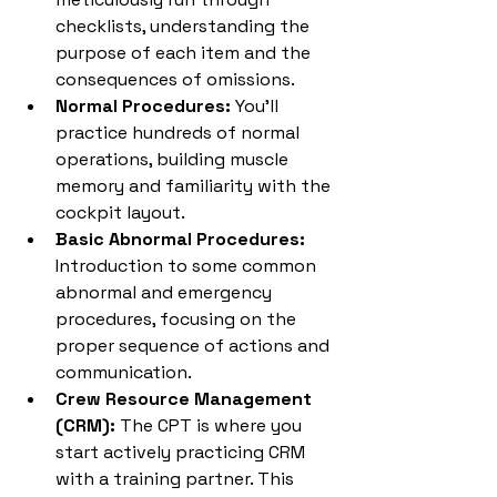
checklists, understanding the 
purpose of each item and the 
consequences of omissions.
Normal Procedures:
 You'll 
practice hundreds of normal 
operations, building muscle 
memory and familiarity with the 
cockpit layout.
Basic Abnormal Procedures:
Introduction to some common 
abnormal and emergency 
procedures, focusing on the 
proper sequence of actions and 
communication.
Crew Resource Management 
(CRM):
 The CPT is where you 
start actively practicing CRM 
with a training partner. This 