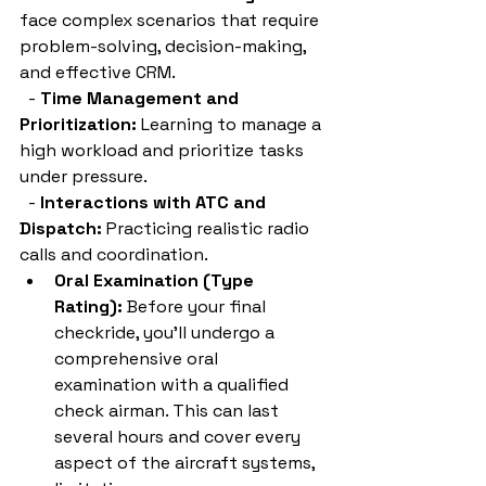
face complex scenarios that require 
problem-solving, decision-making, 
and effective CRM.
  - 
Time Management and 
Prioritization:
 Learning to manage a 
high workload and prioritize tasks 
under pressure.
  - 
Interactions with ATC and 
Dispatch:
 Practicing realistic radio 
calls and coordination.
Oral Examination (Type 
Rating):
 Before your final 
checkride, you'll undergo a 
comprehensive oral 
examination with a qualified 
check airman. This can last 
several hours and cover every 
aspect of the aircraft systems, 