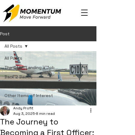
Post
All Posts
All Posts
The CTAF: Landing a Job
Back 2 Basics
Back 2 Basics: The IFR Edition
Other Items of Interest
Andy Profit
Aug 3, 2025
8 min read
The Journey to
Becoming a First Officer: