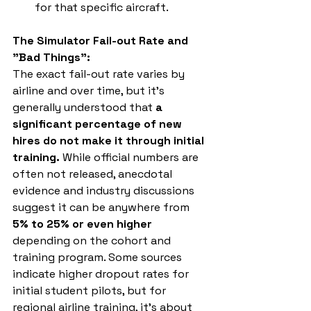
for that specific aircraft.
The Simulator Fail-out Rate and 
"Bad Things":
The exact fail-out rate varies by 
airline and over time, but it's 
generally understood that 
a 
significant percentage of new 
hires do not make it through initial 
training.
 While official numbers are 
often not released, anecdotal 
evidence and industry discussions 
suggest it can be anywhere from 
5% to 25% or even higher
depending on the cohort and 
training program. Some sources 
indicate higher dropout rates for 
initial student pilots, but for 
regional airline training, it's about 