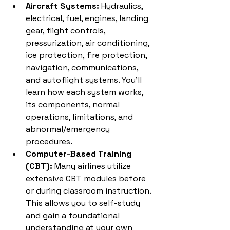
Aircraft Systems:
 Hydraulics, 
electrical, fuel, engines, landing 
gear, flight controls, 
pressurization, air conditioning, 
ice protection, fire protection, 
navigation, communications, 
and autoflight systems. You'll 
learn how each system works, 
its components, normal 
operations, limitations, and 
abnormal/emergency 
procedures.
Computer-Based Training 
(CBT):
 Many airlines utilize 
extensive CBT modules before 
or during classroom instruction. 
This allows you to self-study 
and gain a foundational 
understanding at your own 