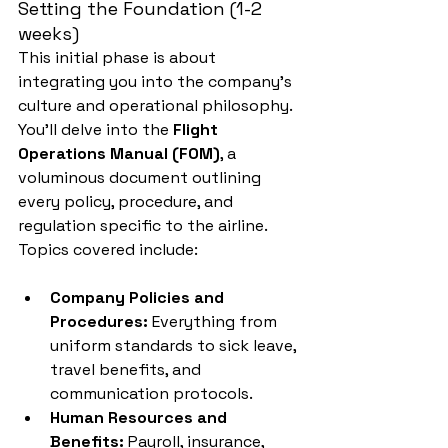
Setting the Foundation (1-2 
weeks)
This initial phase is about 
integrating you into the company's 
culture and operational philosophy. 
You'll delve into the 
Flight 
Operations Manual (FOM)
, a 
voluminous document outlining 
every policy, procedure, and 
regulation specific to the airline. 
Topics covered include:
Company Policies and 
Procedures:
 Everything from 
uniform standards to sick leave, 
travel benefits, and 
communication protocols.
Human Resources and 
Benefits:
 Payroll, insurance, 