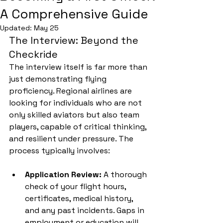
A Comprehensive Guide
Updated:
May 25
The Interview: Beyond the 
Checkride
The interview itself is far more than 
just demonstrating flying 
proficiency. Regional airlines are 
looking for individuals who are not 
only skilled aviators but also team 
players, capable of critical thinking, 
and resilient under pressure. The 
process typically involves:
Application Review:
 A thorough 
check of your flight hours, 
certificates, medical history, 
and any past incidents. Gaps in 
employment or education will 