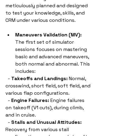
meticulously planned and designed 
to test your knowledge, skills, and 
CRM under various conditions.
Maneuvers Validation (MV):
The first set of simulator 
sessions focuses on mastering 
basic and advanced maneuvers, 
both normal and abnormal. This 
includes:
  - 
Takeoffs and Landings:
 Normal, 
crosswind, short field, soft field, and 
various flap configurations.
  - 
Engine Failures:
 Engine failures 
on takeoff (V1 cuts), during climb, 
and in cruise.
  - 
Stalls and Unusual Attitudes:
Recovery from various stall 