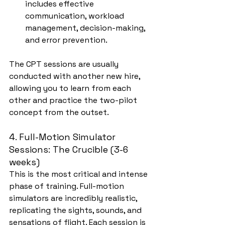
includes effective 
communication, workload 
management, decision-making, 
and error prevention.
The CPT sessions are usually 
conducted with another new hire, 
allowing you to learn from each 
other and practice the two-pilot 
concept from the outset.
4. Full-Motion Simulator 
Sessions: The Crucible (3-6 
weeks)
This is the most critical and intense 
phase of training. Full-motion 
simulators are incredibly realistic, 
replicating the sights, sounds, and 
sensations of flight. Each session is 