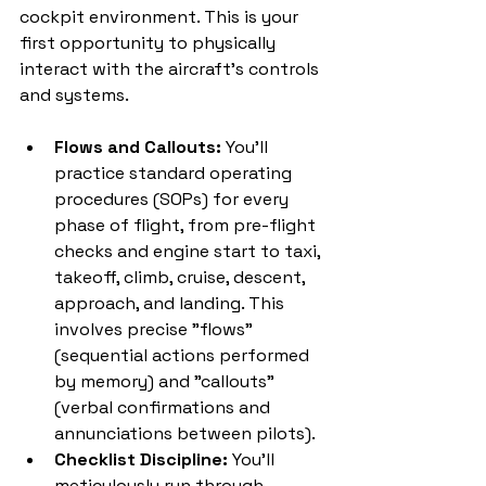
cockpit environment. This is your 
first opportunity to physically 
interact with the aircraft's controls 
and systems.
Flows and Callouts:
 You'll 
practice standard operating 
procedures (SOPs) for every 
phase of flight, from pre-flight 
checks and engine start to taxi, 
takeoff, climb, cruise, descent, 
approach, and landing. This 
involves precise "flows" 
(sequential actions performed 
by memory) and "callouts" 
(verbal confirmations and 
annunciations between pilots).
Checklist Discipline:
 You'll 
meticulously run through 