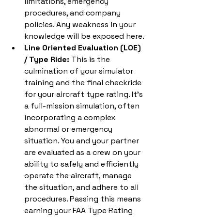
limitations, emergency 
procedures, and company 
policies. Any weakness in your 
knowledge will be exposed here.
Line Oriented Evaluation (LOE) 
/ Type Ride:
 This is the 
culmination of your simulator 
training and the final checkride 
for your aircraft type rating. It's 
a full-mission simulation, often 
incorporating a complex 
abnormal or emergency 
situation. You and your partner 
are evaluated as a crew on your 
ability to safely and efficiently 
operate the aircraft, manage 
the situation, and adhere to all 
procedures. Passing this means 
earning your FAA Type Rating 