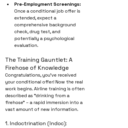
Pre-Employment Screenings:
Once a conditional job offer is 
extended, expect a 
comprehensive background 
check, drug test, and 
potentially a psychological 
evaluation.
The Training Gauntlet: A 
Firehose of Knowledge
Congratulations, you've received 
your conditional offer! Now the real 
work begins. Airline training is often 
described as "drinking from a 
firehose" – a rapid immersion into a 
vast amount of new information.
1. Indoctrination (Indoc): 